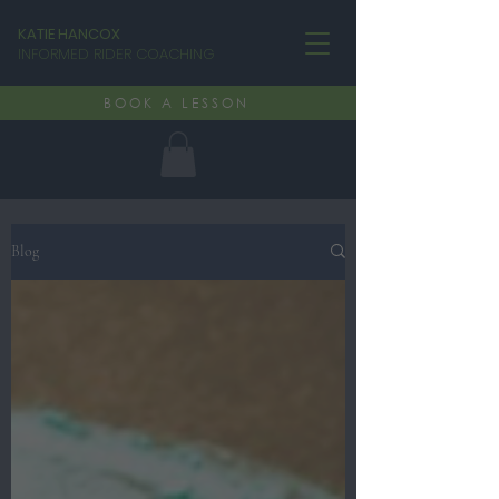
KATIE HANCOX
INFORMED RIDER COACHING
BOOK A LESSON
Blog